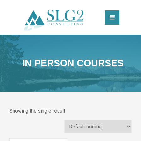
IN PERSON COURSES
Showing the single result