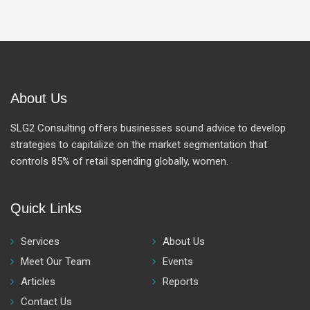
About Us
SLG2 Consulting offers businesses sound advice to develop
strategies to capitalize on the market segmentation that
controls 85% of retail spending globally, women.
Quick Links
Services
About Us
Meet Our Team
Events
Articles
Reports
Contact Us