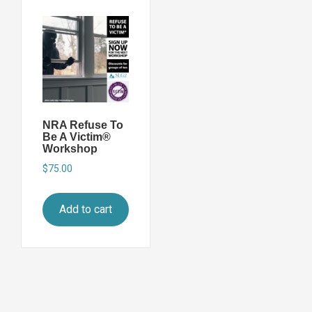
NRA Refuse To
Be A Victim®
Workshop
$
75.00
Add to cart