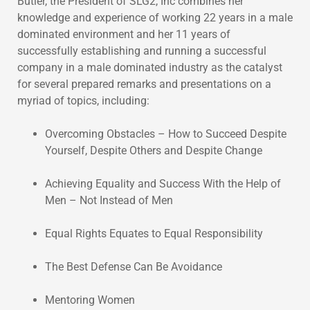
Butler, the President of SLG2, Inc combines her
knowledge and experience of working 22 years in a male
dominated environment and her 11 years of
successfully establishing and running a successful
company in a male dominated industry as the catalyst
for several prepared remarks and presentations on a
myriad of topics, including:
Overcoming Obstacles – How to Succeed Despite
Yourself, Despite Others and Despite Change
Achieving Equality and Success With the Help of
Men – Not Instead of Men
Equal Rights Equates to Equal Responsibility
The Best Defense Can Be Avoidance
Mentoring Women