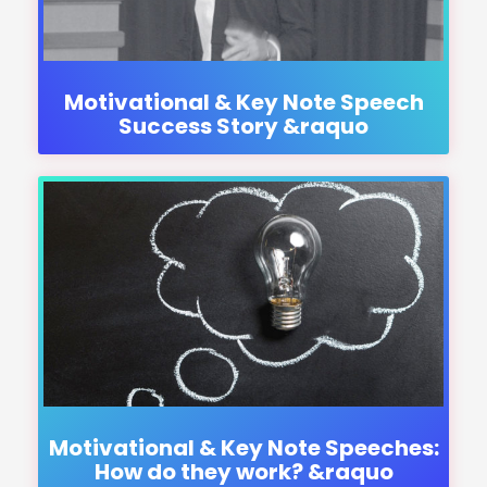
Motivational & Key Note Speech
Success Story &raquo
Motivational & Key Note Speeches:
How do they work? &raquo