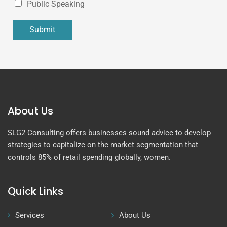
Public Speaking
Submit
About Us
SLG2 Consulting offers businesses sound advice to develop
strategies to capitalize on the market segmentation that
controls 85% of retail spending globally, women.
Quick Links
Services
About Us