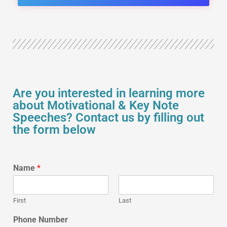
Are you interested in learning more
about Motivational & Key Note
Speeches? Contact us by filling out
the form below
Name
*
First
Last
Phone Number