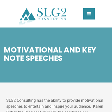
MOTIVATIONAL AND KEY
NOTE SPEECHES
SLG2 Consulting has the ability to provide motivational
speeches to entertain and inspire your audience. Karen