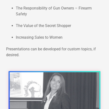
The Responsibility of Gun Owners – Firearm
Safety
The Value of the Secret Shopper
Increasing Sales to Women
Presentations can be developed for custom topics, if
desired.