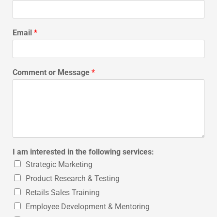
Email
*
Comment or Message
*
I am interested in the following services:
Strategic Marketing
Product Research & Testing
Retails Sales Training
Employee Development & Mentoring