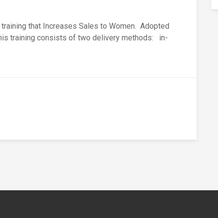
s training that Increases Sales to Women. Adopted
this training consists of two delivery methods: in-