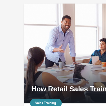
How Retail Sales Trai
Sales Training