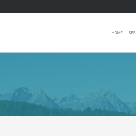
HOME
SER