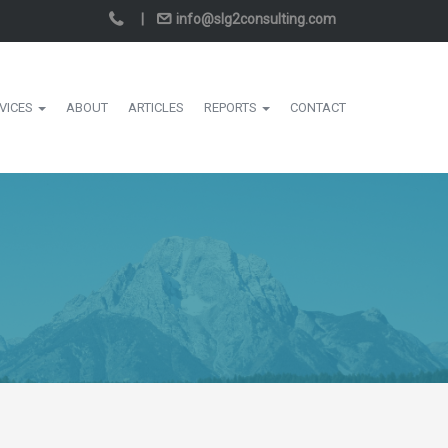
|
info@slg2consulting.com
VICES
ABOUT
ARTICLES
REPORTS
CONTACT