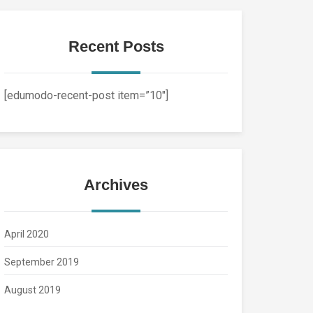
Recent Posts
[edumodo-recent-post item=”10″]
Archives
April 2020
September 2019
August 2019