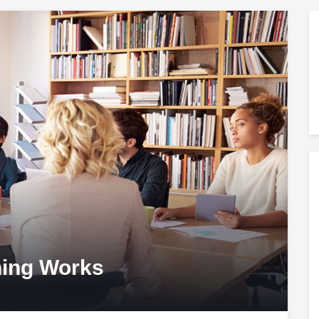
ning Works