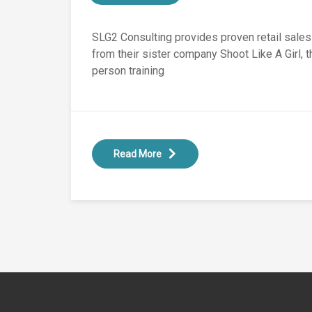
SLG2 Consulting provides proven retail sale
from their sister company Shoot Like A Girl, 
person training
Read More